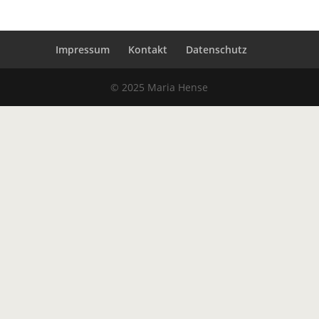
Impressum
Kontakt
Datenschutz
© 2025 Maria Hense