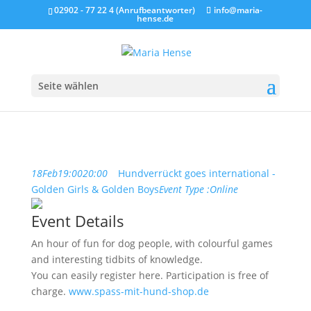
02902 - 77 22 4 (Anrufbeantworter)
info@maria-
hense.de
Seite wählen
18
Feb
19:00
20:00
Hundverrückt goes international -
Golden Girls & Golden Boys
Event Type :
Online
Event Details
An hour of fun for dog people, with colourful games
and interesting tidbits of knowledge.
You can easily register here. Participation is free of
charge.
www.spass-mit-hund-shop.de